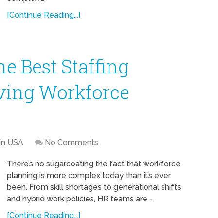
[Continue Reading...]
he Best Staffing
lving Workforce
 in USA
No Comments
There’s no sugarcoating the fact that workforce
planning is more complex today than it’s ever
been. From skill shortages to generational shifts
and hybrid work policies, HR teams are …
[Continue Reading...]