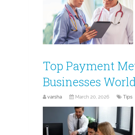
Top Payment Met
Businesses World
varsha
March 20, 2026
Tips