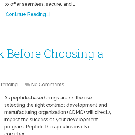
to offer seamless, secure, and …
[Continue Reading...]
k Before Choosing a
Trending
No Comments
As peptide-based drugs are on the rise,
selecting the right contract development and
manufacturing organization (CDMO) will directly
impact the success of your development
program. Peptide therapeutics involve
complex …