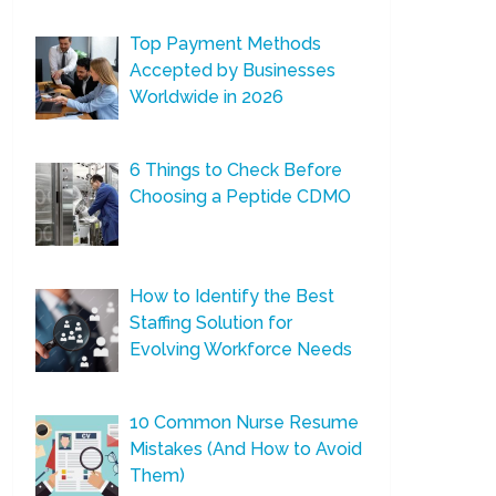
Top Payment Methods
Accepted by Businesses
Worldwide in 2026
6 Things to Check Before
Choosing a Peptide CDMO
How to Identify the Best
Staffing Solution for
Evolving Workforce Needs
10 Common Nurse Resume
Mistakes (And How to Avoid
Them)