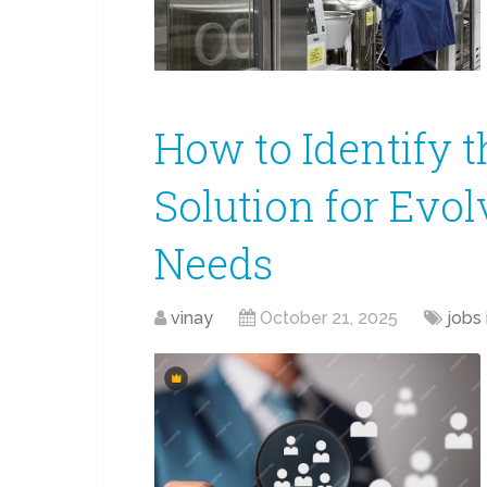
How to Identify t
Solution for Evo
Needs
vinay
October 21, 2025
jobs