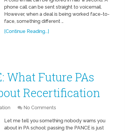
phone call can be sent straight to voicemail.
However, when a deal is being worked face-to-
face, something different …
[Continue Reading...]
: What Future PAs
ut Recertification
ation
No Comments
Let me tell you something nobody warns you
about in PA school: passing the PANCE is just