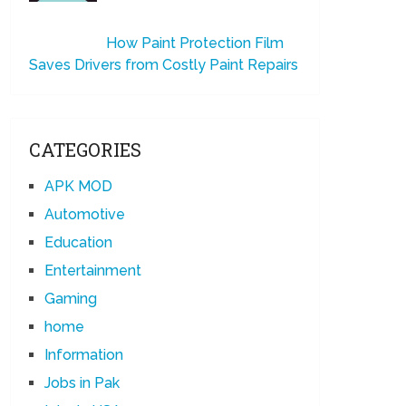
How Paint Protection Film
Saves Drivers from Costly Paint Repairs
CATEGORIES
APK MOD
Automotive
Education
Entertainment
Gaming
home
Information
Jobs in Pak