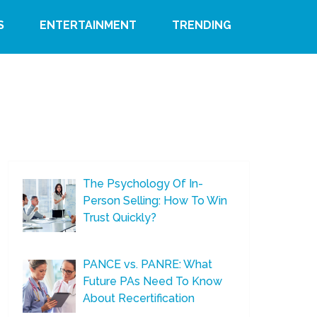
S
ENTERTAINMENT
TRENDING
The Psychology Of In-
Person Selling: How To Win
Trust Quickly?
PANCE vs. PANRE: What
Future PAs Need To Know
About Recertification