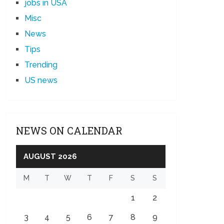
jobs in USA
Misc
News
Tips
Trending
US news
NEWS ON CALENDAR
AUGUST 2026
M
T
W
T
F
S
S
1
2
3
4
5
6
7
8
9