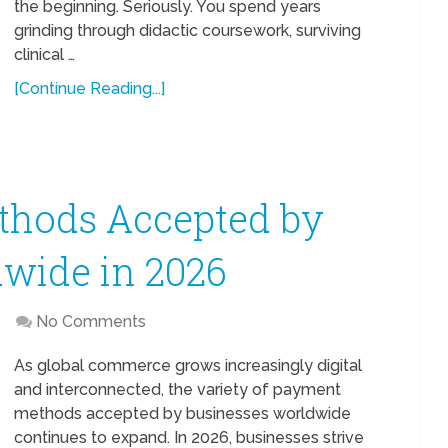
the beginning. Seriously. You spend years
grinding through didactic coursework, surviving
clinical …
[Continue Reading...]
hods Accepted by
wide in 2026
No Comments
As global commerce grows increasingly digital
and interconnected, the variety of payment
methods accepted by businesses worldwide
continues to expand. In 2026, businesses strive