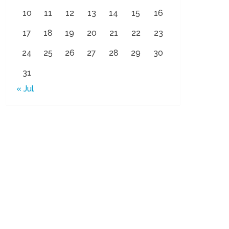
10
11
12
13
14
15
16
17
18
19
20
21
22
23
24
25
26
27
28
29
30
31
« Jul