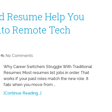
sed Resume Help You
nto Remote Tech
No Comments
Why Career Switchers Struggle With Traditional
Resumes Most resumes list jobs in order. That
works if your past roles match the new role. It
fails when you move from …
[Continue Reading...]