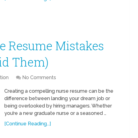
e Resume Mistakes
id Them)
tion
No Comments
Creating a compelling nurse resume can be the
difference between landing your dream job or
being overlooked by hiring managers. Whether
you’re a new graduate nurse or a seasoned …
[Continue Reading...]