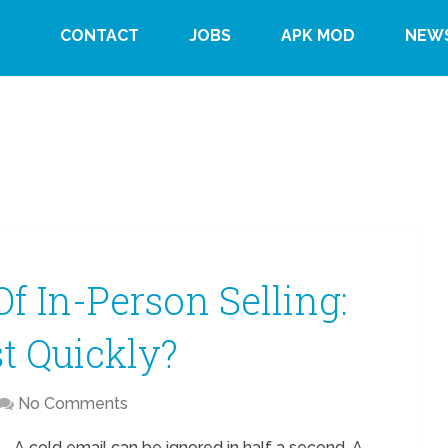
CONTACT
JOBS
APK MOD
NEW
f In-Person Selling:
t Quickly?
No Comments
A cold email can be ignored in half a second. A