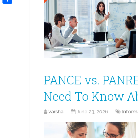
Link
Share
PANCE vs. PANRE
Need To Know Abo
varsha
June 23, 2026
Inform