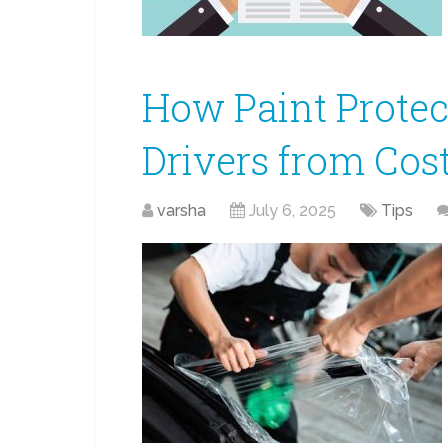
How Paint Protec
Drivers from Cost
varsha
July 6, 2025
Tips