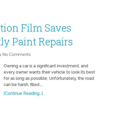
tion Film Saves
ly Paint Repairs
No Comments
Owning a car is a significant investment, and
every owner wants their vehicle to look its best
for as long as possible. Unfortunately, the road
can be harsh, filled …
[Continue Reading...]