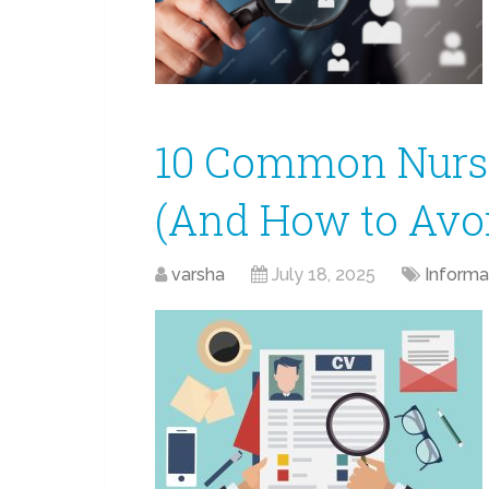
10 Common Nurs
(And How to Avo
varsha
July 18, 2025
Informa