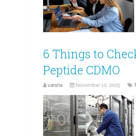
6 Things to Chec
Peptide CDMO
varsha
November 10, 2025