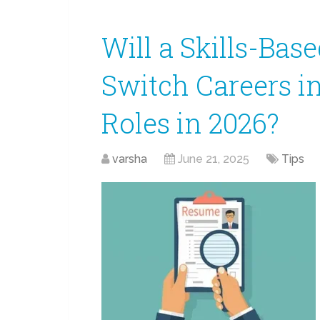
Will a Skills-Ba
Switch Careers i
Roles in 2026?
varsha
June 21, 2025
Tips