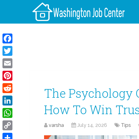
Facebook
Twitter
Email
Pinterest
The Psychology O
Reddit
How To Win Trus
LinkedIn
WhatsApp
varsha
July 14, 2026
Tips
Copy