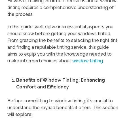
However, making informed decisions about window
tinting requires a comprehensive understanding of
the process.
In this guide, we’ll delve into essential aspects you
should know before getting your windows tinted.
From grasping the benefits to selecting the right tint
and finding a reputable tinting service, this guide
aims to equip you with the knowledge needed to
make informed choices about
window tinting
.
Benefits of Window Tinting: Enhancing
Comfort and Efficiency
Before committing to window tinting, it’s crucial to
understand the myriad benefits it offers. This section
will explore: