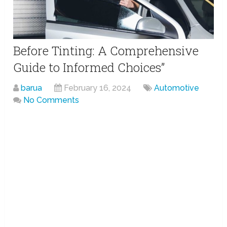
Before Tinting: A Comprehensive
Guide to Informed Choices”
barua
February 16, 2024
Automotive
No Comments