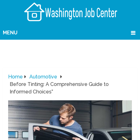
MENU
Home
Automotive
Before Tinting: A Comprehensive Guide to
Informed Choices”