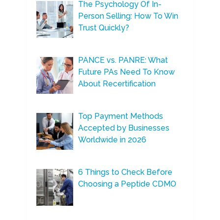
The Psychology Of In-
Person Selling: How To Win
Trust Quickly?
PANCE vs. PANRE: What
Future PAs Need To Know
About Recertification
Top Payment Methods
Accepted by Businesses
Worldwide in 2026
6 Things to Check Before
Choosing a Peptide CDMO