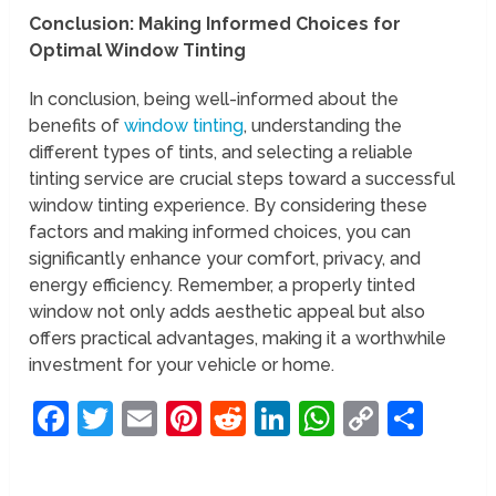
Conclusion: Making Informed Choices for
Optimal Window Tinting
In conclusion, being well-informed about the
benefits of
window tinting
, understanding the
different types of tints, and selecting a reliable
tinting service are crucial steps toward a successful
window tinting experience. By considering these
factors and making informed choices, you can
significantly enhance your comfort, privacy, and
energy efficiency. Remember, a properly tinted
window not only adds aesthetic appeal but also
offers practical advantages, making it a worthwhile
investment for your vehicle or home.
Facebook
Twitter
Email
Pinterest
Reddit
LinkedIn
WhatsAp
Copy
Sha
Link