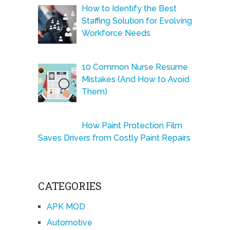
How to Identify the Best
Staffing Solution for Evolving
Workforce Needs
10 Common Nurse Resume
Mistakes (And How to Avoid
Them)
How Paint Protection Film
Saves Drivers from Costly Paint Repairs
CATEGORIES
APK MOD
Automotive