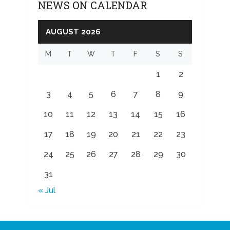
NEWS ON CALENDAR
AUGUST 2026
M
T
W
T
F
S
S
1
2
3
4
5
6
7
8
9
10
11
12
13
14
15
16
17
18
19
20
21
22
23
24
25
26
27
28
29
30
31
« Jul