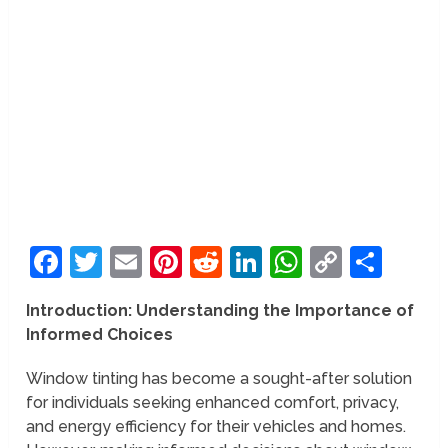
Facebook
Twitter
Email
Pinterest
Reddit
LinkedIn
WhatsAp
Copy
Sha
Link
Introduction: Understanding the Importance of
Informed Choices
Window tinting has become a sought-after solution
for individuals seeking enhanced comfort, privacy,
and energy efficiency for their vehicles and homes.