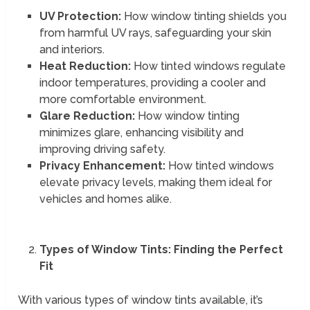
UV Protection:
How window tinting shields you
from harmful UV rays, safeguarding your skin
and interiors.
Heat Reduction:
How tinted windows regulate
indoor temperatures, providing a cooler and
more comfortable environment.
Glare Reduction:
How window tinting
minimizes glare, enhancing visibility and
improving driving safety.
Privacy Enhancement:
How tinted windows
elevate privacy levels, making them ideal for
vehicles and homes alike.
Types of Window Tints: Finding the Perfect
Fit
With various types of window tints available, it’s