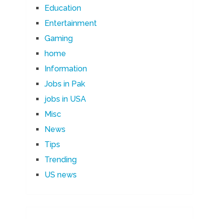
Education
Entertainment
Gaming
home
Information
Jobs in Pak
jobs in USA
Misc
News
Tips
Trending
US news