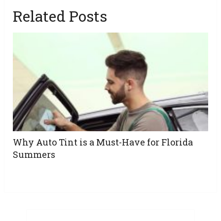
Related Posts
Why Auto Tint is a Must-Have for Florida
Summers