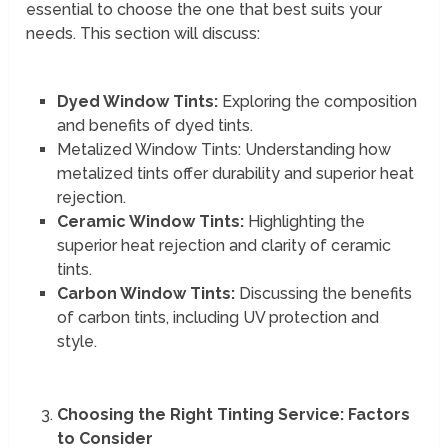
essential to choose the one that best suits your
needs. This section will discuss:
Dyed Window Tints:
Exploring the composition
and benefits of dyed tints.
Metalized Window Tints: Understanding how
metalized tints offer durability and superior heat
rejection.
Ceramic Window Tints:
Highlighting the
superior heat rejection and clarity of ceramic
tints.
Carbon Window Tints:
Discussing the benefits
of carbon tints, including UV protection and
style.
Choosing the Right Tinting Service: Factors
to Consider