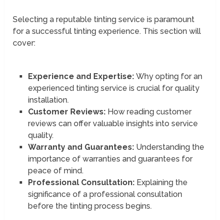
Selecting a reputable tinting service is paramount
for a successful tinting experience. This section will
cover:
Experience and Expertise:
Why opting for an
experienced tinting service is crucial for quality
installation.
Customer Reviews:
How reading customer
reviews can offer valuable insights into service
quality.
Warranty and Guarantees:
Understanding the
importance of warranties and guarantees for
peace of mind.
Professional Consultation:
Explaining the
significance of a professional consultation
before the tinting process begins.